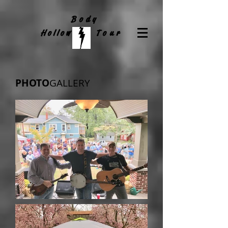
Body
Hollow
Tour
PHOTO
GALLERY​